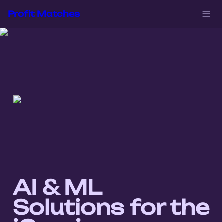
Profit Matches
AI & ML 
Solutions for the 