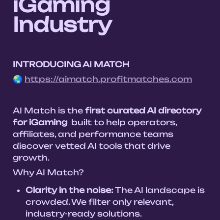
iGaming 
Industry
INTRODUCING AI MATCH 
🌏 
https://aimatch.profitmatches.com
AI Match is the 
first curated AI directory 
for iGaming
  built to help operators, 
affiliates, and performance teams 
discover vetted AI tools that drive 
Why AI Match?
Clarity in the noise:
 The AI landscape is 
crowded. We filter only relevant, 
industry-ready solutions.