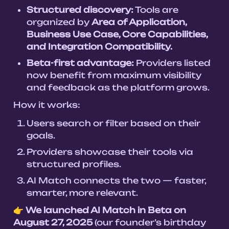
Structured discovery:
 Tools are 
organized by 
Area of Application, 
Business Use Case, Core Capabilities, 
and Integration Compatibility.
Beta-first advantage:
 Providers listed 
now benefit from maximum visibility 
and feedback as the platform grows.
How it works:
Users search or filter based on their 
goals.
Providers showcase their tools via 
structured profiles.
AI Match connects the two — faster, 
👉 
We launched AI Match in Beta on 
August 27, 2025
 (our founder’s birthday 