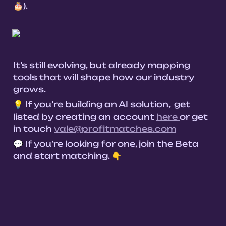
🎂).

It’s still evolving, but already mapping 
tools that will shape how our industry 
grows.
💡 If you’re building an AI solution,  get 
listed by creating an account 
here 
or get 
in touch 
vale@profitmatches.com
💬 If you’re looking for one, join the Beta 
and start matching. 👇