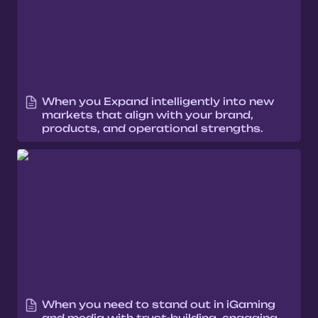
When you Expand intelligently into new 
markets that align with your brand, 
products, and operational strengths.
When you need to stand out in iGaming
and media with trust-building, engaging
narratives
When you need to stand out in iGaming 
and media with trust-building, engaging 