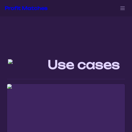
Profit Matches
Use cases 
When You Identify the Right Audience in
iGaming