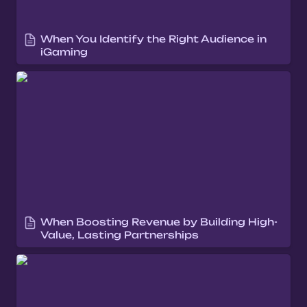
When You Identify the Right Audience in 
iGaming
When Boosting Revenue by Building High-
Value, Lasting Partnerships
When Boosting Revenue by Building High-
Value, Lasting Partnerships
When you Expand intelligently into new
markets that align with your brand,
products, and operational strengths.