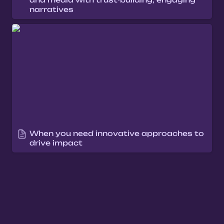
narratives
When you need innovative approaches to
drive impact
When you need innovative approaches to 
drive impact