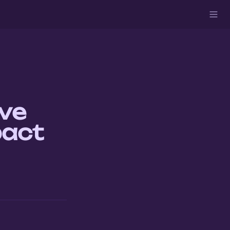
ve 
pact