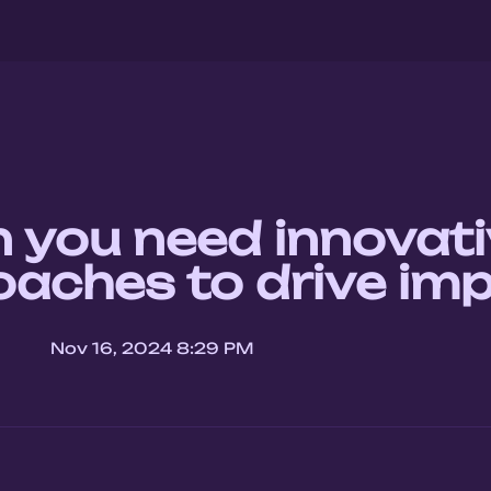
you need innovati
aches to drive im
Nov 16, 2024 8:29 PM