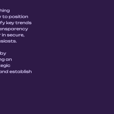
hing 
to position 
fy key trends 
ransparency 
in secure, 
iasts.

by 
ng an 
egic 
and establish 