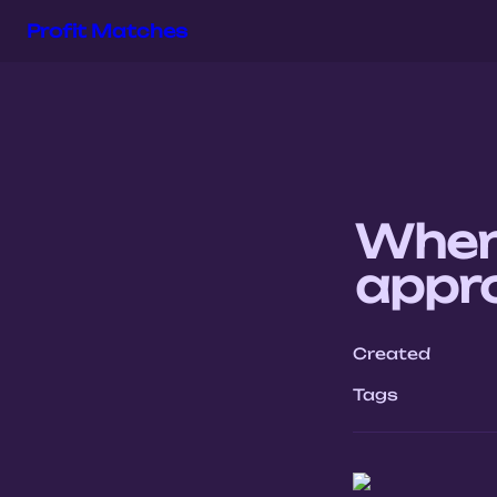
Profit Matches
When 
appro
Created
Tags