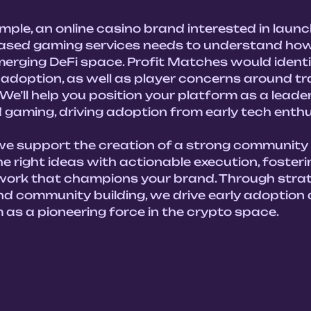
ple, an online casino brand interested in launc
ased gaming services needs to understand how 
 emerging DeFi space. Profit Matches would identi
 adoption, as well as player concerns around t
We’ll help you position your platform as a leader 
 gaming, driving adoption from early tech enthus
 we support the creation of a strong community 
e right ideas with actionable execution, fosteri
ork that champions your brand. Through strat
nd community building, we drive early adoption 
 as a pioneering force in the crypto space. 