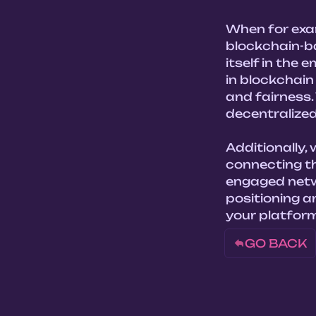
When for exam
blockchain-b
itself in the
in blockchain
and fairness. 
decentralized
Additionally,
connecting th
engaged netw
positioning a
your platform
GO BACK